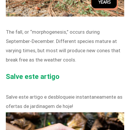
The fall, or “morphogenesis,” occurs during
September‑December. Different species mature at
varying times, but most will produce new cones that
break free as the weather cools.
Salve este artigo
Salve este artigo e desbloqueie instantaneamente as
ofertas de jardinagem de hoje!