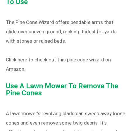
To Use
The Pine Cone Wizard offers bendable arms that
glide over uneven ground, making it ideal for yards
with stones or raised beds.
Click here to check out this pine cone wizard on
Amazon.
Use A Lawn Mower To Remove The
Pine Cones
A lawn mower’s revolving blade can sweep away loose
cones and even remove some twig debris. It’s