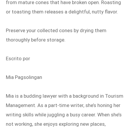
from mature cones that have broken open. Roasting
or toasting them releases a delightful, nutty flavor.
Preserve your collected cones by drying them
thoroughly before storage.
Escrito por
Mia Pagsolingan
Mia is a budding lawyer with a background in Tourism
Management. As a part‑time writer, she’s honing her
writing skills while juggling a busy career. When she’s
not working, she enjoys exploring new places,