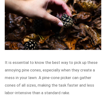
It is essential to know the best way to pick up these
annoying pine cones, especially when they create a
mess in your lawn. A pine‑cone picker can gather
cones of all sizes, making the task faster and less
labor‑intensive than a standard rake.