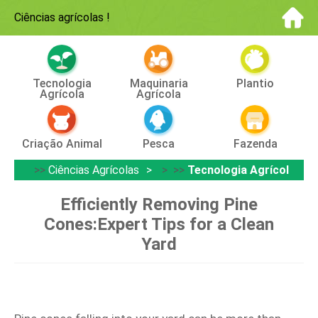
Ciências agrícolas
!
Tecnologia
Maquinaria
Plantio
Agrícola
Agrícola
Criação Animal
Pesca
Fazenda
>>
Ciências Agrícolas
> >>
Tecnologia Agrícola
Efficiently Removing Pine
Cones:Expert Tips for a Clean
Yard