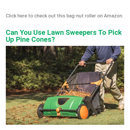
Click here to check out this bag‑nut roller on Amazon.
Can You Use Lawn Sweepers To Pick
Up Pine Cones?