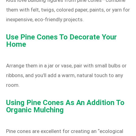
Kids love building figures from pine cones—combine
them with felt, twigs, colored paper, paints, or yarn for
inexpensive, eco‑friendly projects.
Use Pine Cones To Decorate Your
Home
Arrange them in a jar or vase, pair with small bulbs or
ribbons, and you’ll add a warm, natural touch to any
room.
Using Pine Cones As An Addition To
Organic Mulching
Pine cones are excellent for creating an “ecological