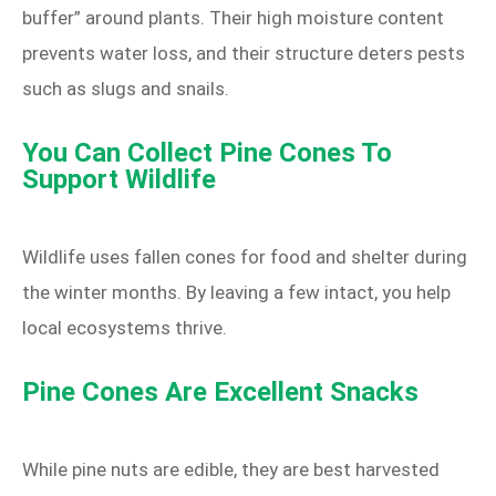
buffer” around plants. Their high moisture content
prevents water loss, and their structure deters pests
such as slugs and snails.
You Can Collect Pine Cones To
Support Wildlife
Wildlife uses fallen cones for food and shelter during
the winter months. By leaving a few intact, you help
local ecosystems thrive.
Pine Cones Are Excellent Snacks
While pine nuts are edible, they are best harvested