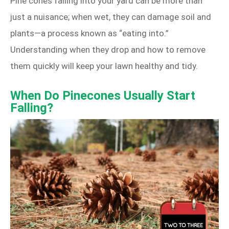
Pine cones falling into your yard can be more than
just a nuisance; when wet, they can damage soil and
plants—a process known as “eating into.”
Understanding when they drop and how to remove
them quickly will keep your lawn healthy and tidy.
When Do Pinecones Usually Start
Falling?