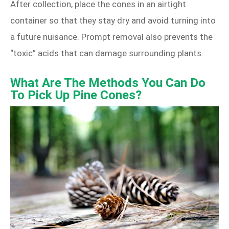
After collection, place the cones in an airtight
container so that they stay dry and avoid turning into
a future nuisance. Prompt removal also prevents the
“toxic” acids that can damage surrounding plants.
What Are The Methods You Can Do
To Pick Up Pine Cones?