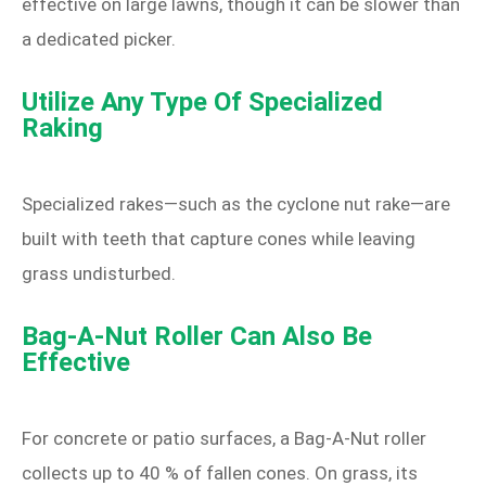
effective on large lawns, though it can be slower than
a dedicated picker.
Utilize Any Type Of Specialized
Raking
Specialized rakes—such as the cyclone nut rake—are
built with teeth that capture cones while leaving
grass undisturbed.
Bag‑A‑Nut Roller Can Also Be
Effective
For concrete or patio surfaces, a Bag‑A‑Nut roller
collects up to 40 % of fallen cones. On grass, its