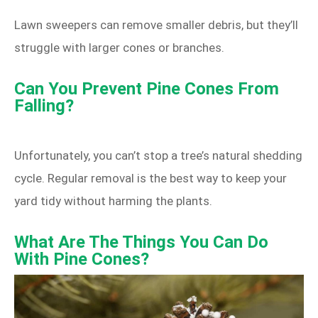
Lawn sweepers can remove smaller debris, but they’ll
struggle with larger cones or branches.
Can You Prevent Pine Cones From
Falling?
Unfortunately, you can’t stop a tree’s natural shedding
cycle. Regular removal is the best way to keep your
yard tidy without harming the plants.
What Are The Things You Can Do
With Pine Cones?