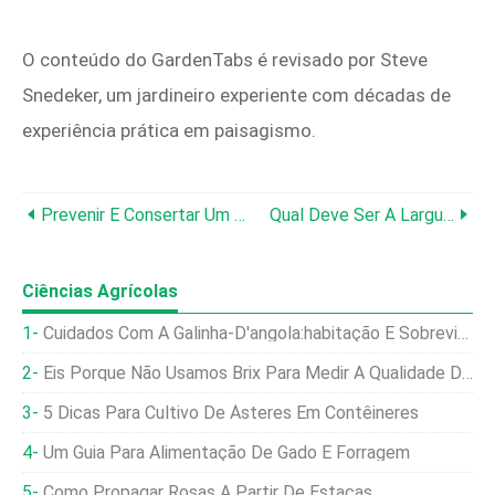
O conteúdo do GardenTabs é revisado por Steve
Snedeker, um jardineiro experiente com décadas de
experiência prática em paisagismo.
Prevenir E Consertar Um Corta-Sebes Emperrado:guia Especializado Em DIY
Qual Deve Ser A Largura De Um Canteiro De Flores? Um Guia Prático Para Jardineiros
Ciências Agrícolas
Cuidados Com A Galinha-D'angola:habitação E Sobrevivência No Inverno
Eis Porque Não Usamos Brix Para Medir A Qualidade Da Forragem
5 Dicas Para Cultivo De Ásteres Em Contêineres
Um Guia Para Alimentação De Gado E Forragem
Como Propagar Rosas A Partir De Estacas