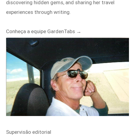
discovering hidden gems, and sharing her travel
experiences through writing.
Conheça a equipe GardenTabs →
Supervisão editorial