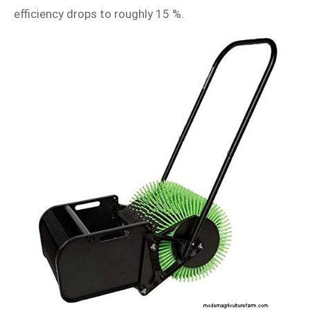
efficiency drops to roughly 15 %.