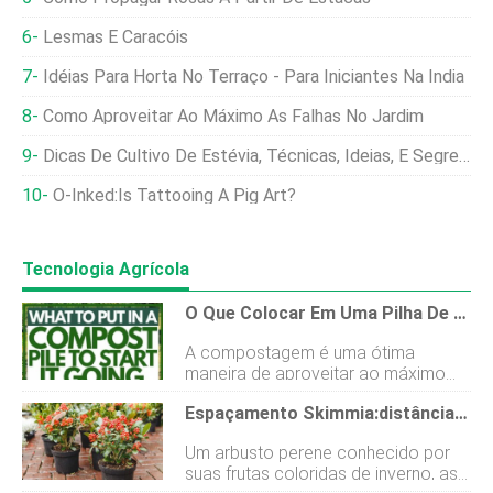
Lesmas E Caracóis
Idéias Para Horta No Terraço - Para Iniciantes Na Índia
Como Aproveitar Ao Máximo As Falhas No Jardim
Dicas De Cultivo De Estévia, Técnicas, Ideias, E Segredos
O-Inked:Is Tattooing A Pig Art?
Tecnologia Agrícola
O Que Colocar Em Uma Pilha De Compostagem Para Começar?
A compostagem é uma ótima
maneira de aproveitar ao máximo
sua comida. Mas as pessoas muitas
Espaçamento Skimmia:distância Ideal Para Crescimento E Frutas Saudáveis
vezes se perguntam por onde
começar ao construir uma pilha de
Um arbusto perene conhecido por
compostagem. Após algumas
suas frutas coloridas de inverno, as
pesquisas sobre esse tópico,