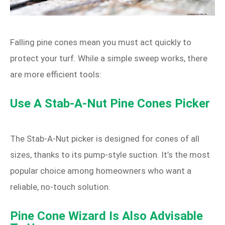
Falling pine cones mean you must act quickly to
protect your turf. While a simple sweep works, there
are more efficient tools:
Use A Stab‑A‑Nut Pine Cones Picker
The Stab‑A‑Nut picker is designed for cones of all
sizes, thanks to its pump‑style suction. It’s the most
popular choice among homeowners who want a
reliable, no‑touch solution.
Pine Cone Wizard Is Also Advisable