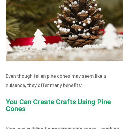
Even though fallen pine cones may seem like a
nuisance, they offer many benefits:
You Can Create Crafts Using Pine
Cones